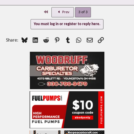
First
Prev
3 of 3
You must log in or register to reply here.
Bluesky
LinkedIn
Reddit
Pinterest
Tumblr
WhatsApp
Email
Link
Share: