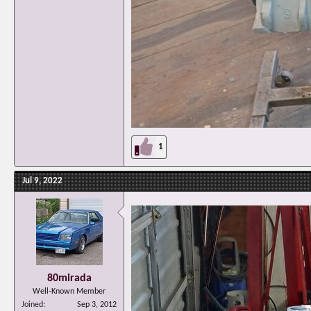
1
Jul 9, 2022
80mirada
Well-Known Member
Joined
Sep 3, 2012