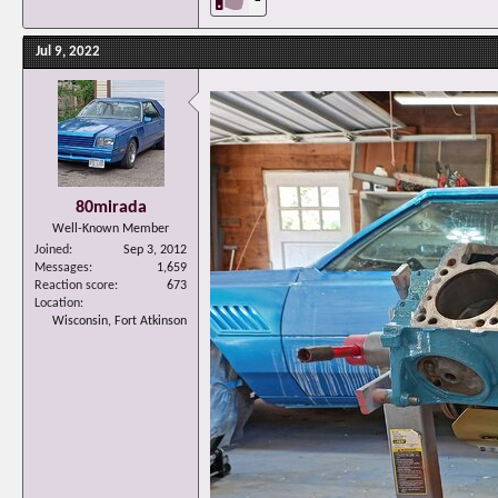
Jul 9, 2022
80mirada
Well-Known Member
Joined
Sep 3, 2012
Messages
1,659
Reaction score
673
Location
Wisconsin, Fort Atkinson