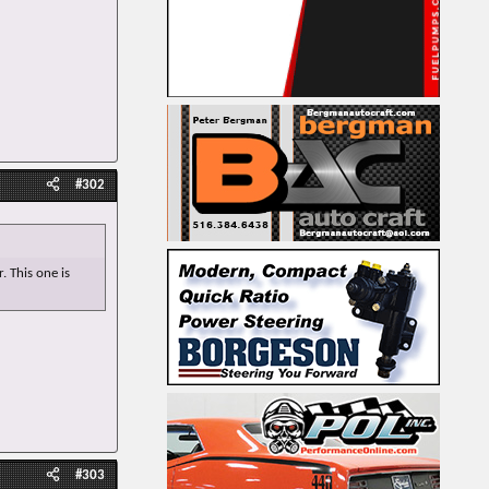
#302
. This one is
#303