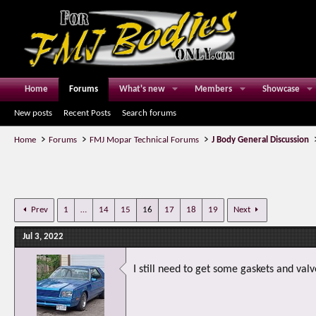
Home
Forums
What's new
Members
Showcase
New posts
Recent Posts
Search forums
Home
Forums
FMJ Mopar Technical Forums
J Body General Discussion
Prev
1
…
14
15
16
17
18
19
Next
Jul 3, 2022
I still need to get some gaskets and valv