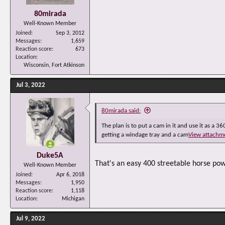
80mirada
Well-Known Member
Joined
Sep 3, 2012
Messages
1,659
Reaction score
673
Location
Wisconsin, Fort Atkinson
Jul 3, 2022
80mirada said:
The plan is to put a cam in it and use it as a 36
getting a windage tray and a cam
View attachm
Duke5A
That's an easy 400 streetable horse pow
Well-Known Member
Joined
Apr 6, 2018
Messages
1,950
Reaction score
1,118
Location
Michigan
Jul 9, 2022