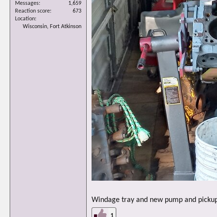
Messages
1,659
Reaction score
673
Location
Wisconsin, Fort Atkinson
Windage tray and new pump and pickup i
1