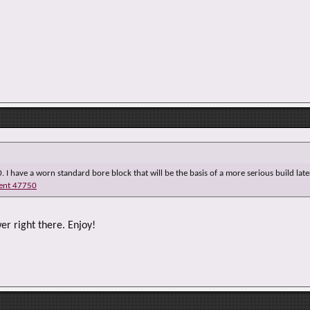
e
r
0. I have a worn standard bore block that will be the basis of a more serious build later
ent 47750
er right there. Enjoy!