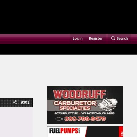
Log in
Register
Search
#301