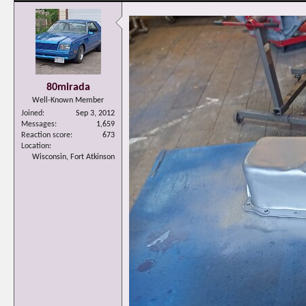
80mirada
Well-Known Member
Joined
Sep 3, 2012
Messages
1,659
Reaction score
673
Location
Wisconsin, Fort Atkinson