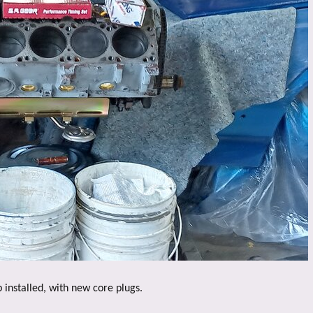
nstalled, with new core plugs.