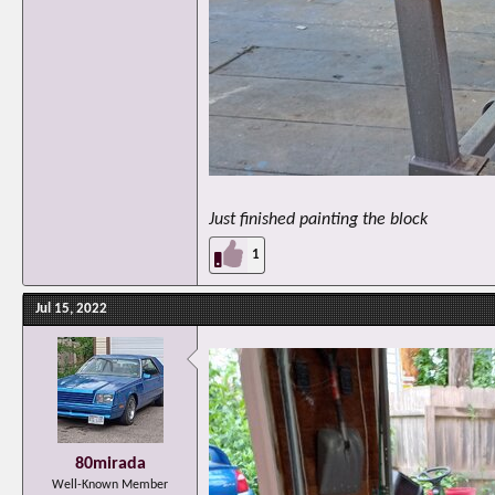
Just finished painting the block
1
Jul 15, 2022
80mirada
Well-Known Member