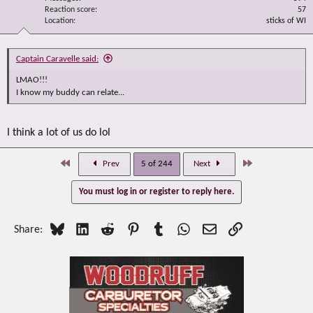
Reaction score
57
Location
sticks of WI
Captain Caravelle said:
LMAO!!!
I know my buddy can relate...
I think a lot of us do lol
First
Last
Prev
5 of 244
Next
You must log in or register to reply here.
Bluesky
LinkedIn
Reddit
Pinterest
Tumblr
WhatsApp
Email
Link
Share: