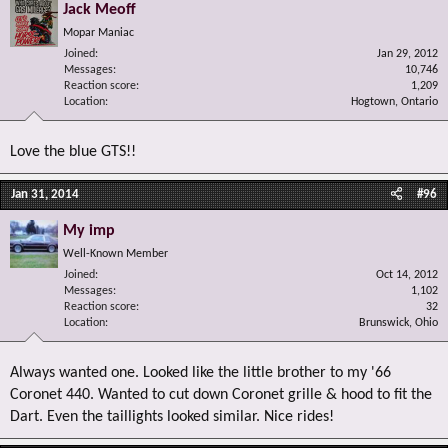
Jack Meoff
Mopar Maniac
Joined
Jan 29, 2012
Messages
10,746
Reaction score
1,209
Location
Hogtown, Ontario
Love the blue GTS!!
Jan 31, 2014
#96
My imp
Well-Known Member
Joined
Oct 14, 2012
Messages
1,102
Reaction score
32
Location
Brunswick, Ohio
Always wanted one. Looked like the little brother to my '66
Coronet 440. Wanted to cut down Coronet grille & hood to fit the
Dart. Even the taillights looked similar. Nice rides!