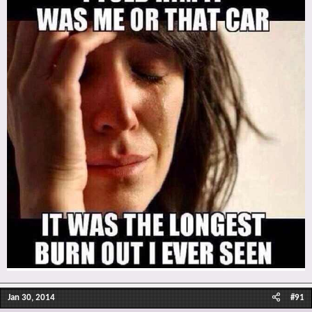
Jan 30, 2014
#91