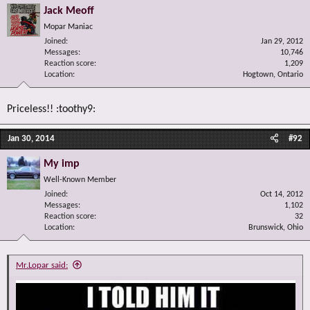
Jack Meoff
Mopar Maniac
Joined
Jan 29, 2012
Messages
10,746
Reaction score
1,209
Location
Hogtown, Ontario
Priceless!! :toothy9:
Jan 30, 2014
#92
My imp
Well-Known Member
Joined
Oct 14, 2012
Messages
1,102
Reaction score
32
Location
Brunswick, Ohio
Mr.Lopar said: