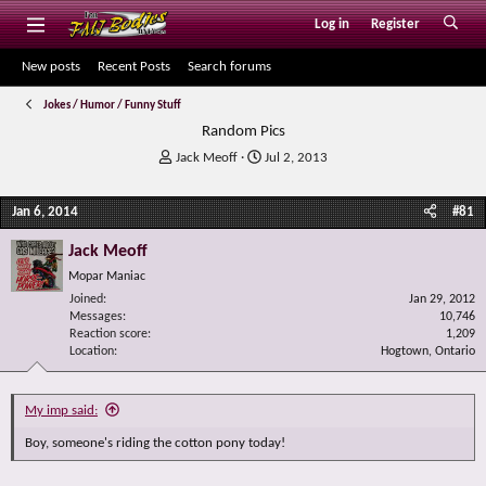
Log in
Register
New posts
Recent Posts
Search forums
Jokes / Humor / Funny Stuff
Random Pics
T
S
Jack Meoff
Jul 2, 2013
h
t
r
a
Jan 6, 2014
#81
e
r
a
t
Jack Meoff
d
d
s
a
Mopar Maniac
t
t
Joined
Jan 29, 2012
a
e
Messages
10,746
r
Reaction score
1,209
Location
t
Hogtown, Ontario
e
r
My imp said:
Boy, someone's riding the cotton pony today!