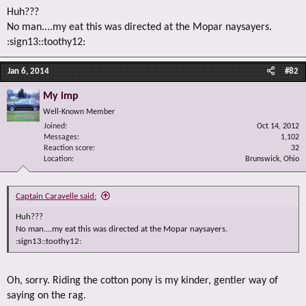
Huh???
No man....my eat this was directed at the Mopar naysayers.
:sign13::toothy12:
Jan 6, 2014
#82
My imp
Well-Known Member
Joined
Oct 14, 2012
Messages
1,102
Reaction score
32
Location
Brunswick, Ohio
Captain Caravelle said:
Huh???
No man....my eat this was directed at the Mopar naysayers.
:sign13::toothy12:
Oh, sorry. Riding the cotton pony is my kinder, gentler way of
saying on the rag.