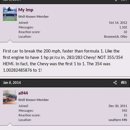
My imp
Well-Known Member
Joined
Oct 14, 2012
Messages
1,102
Reaction score
32
Location
Brunswick, Ohio
First car to break the 200 mph, faster than formula 1. Like the
first engine to have 1 hp pr/cu in, 283/283 Chevy! NOT 355/354
HEMI. In fact, the Chevy was the first 1 to 1. The 354 was
1.00282485876 to 1!
Jan 6, 2014
#85
alf44
Well-Known Member
Joined
Dec 30, 2011
Messages
592
Reaction score
15
Location
southern MN