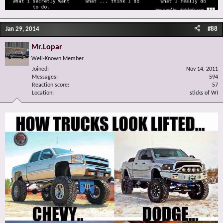
Jan 29, 2014
#88
Mr.Lopar
Well-Known Member
Joined
Nov 14, 2011
Messages
594
Reaction score
57
Location
sticks of WI