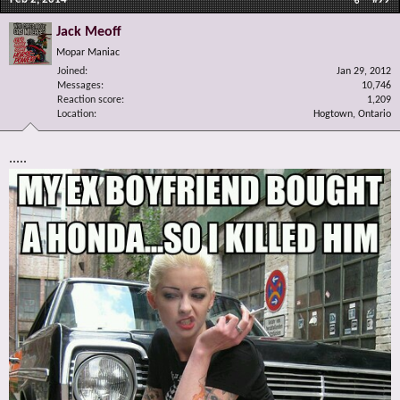
Jack Meoff
Mopar Maniac
Joined
Jan 29, 2012
Messages
10,746
Reaction score
1,209
Location
Hogtown, Ontario
.....