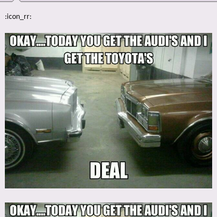
:icon_rr: