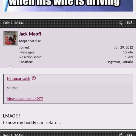
Feb 2, 2014
#98
Jack Meoff
Mopar Maniac
Joined
Jan 29, 2012
Messages
10,746
Reaction score
1,209
Location
Hogtown, Ontario
Mr.Lopar said:
so true
View attachment 4977
LMAO!!!
I know my buddy can relate...
Feb 2, 2014
#99