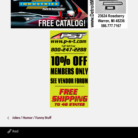
Jokes / Humor / Funny Stuff
Red