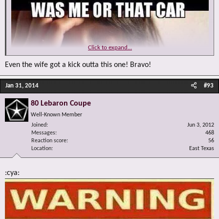
Click to expand...
Even the wife got a kick outta this one! Bravo!
Jan 31, 2014
#93
80 Lebaron Coupe
Well-Known Member
Joined
Jun 3, 2012
Messages
468
Reaction score
56
Location
East Texas
:cya: