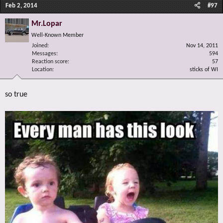
Feb 2, 2014
#97
Mr.Lopar
Well-Known Member
Joined
Nov 14, 2011
Messages
594
Reaction score
57
Location
sticks of WI
so true