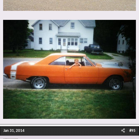
Jan 31, 2014
#95