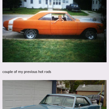
couple of my previous hot rods