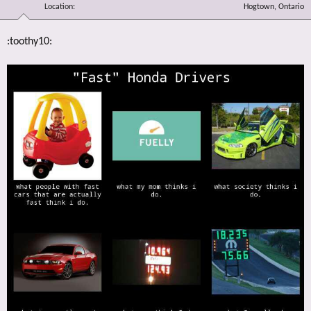
Location
Hogtown, Ontario
:toothy10: