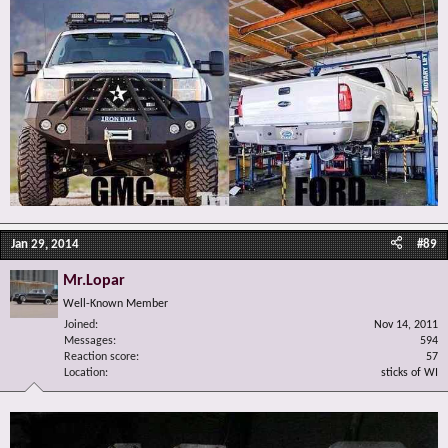
Jan 29, 2014
#89
Mr.Lopar
Well-Known Member
Joined
Nov 14, 2011
Messages
594
Reaction score
57
Location
sticks of WI