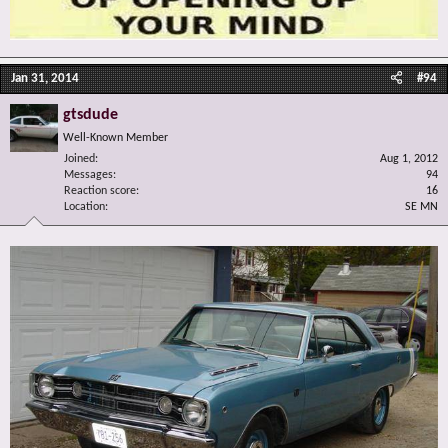
Jan 31, 2014
#94
gtsdude
Well-Known Member
Joined
Aug 1, 2012
Messages
94
Reaction score
16
Location
SE MN