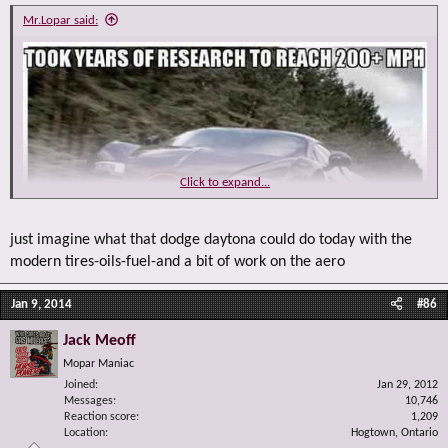
Mr.Lopar said:
Click to expand...
just imagine what that dodge daytona could do today with the
modern tires-oils-fuel-and a bit of work on the aero
Jan 9, 2014
#86
Jack Meoff
Mopar Maniac
Joined
Jan 29, 2012
Messages
10,746
Reaction score
1,209
Location
Hogtown, Ontario