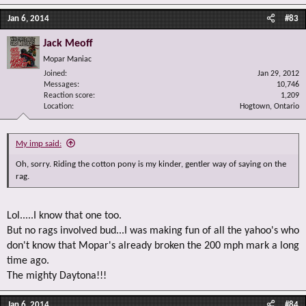
Jan 6, 2014
#83
Jack Meoff
Mopar Maniac
Joined
Jan 29, 2012
Messages
10,746
Reaction score
1,209
Location
Hogtown, Ontario
My imp said:
Oh, sorry. Riding the cotton pony is my kinder, gentler way of saying on the
rag.
Lol.....I know that one too.
But no rags involved bud...I was making fun of all the yahoo's who
don't know that Mopar's already broken the 200 mph mark a long
time ago.
The mighty Daytona!!!
Jan 6, 2014
#84