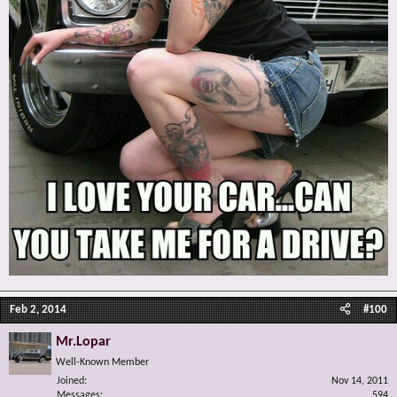
Feb 2, 2014
#100
Mr.Lopar
Well-Known Member
Joined
Nov 14, 2011
Messages
594