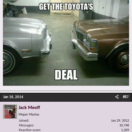
Jan 16, 2014
#87
Jack Meoff
Mopar Maniac
Joined
Jan 29, 2012
Messages
10,746
Reaction score
1,209