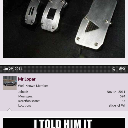
Jan 29, 2014
#90
Mr.Lopar
Well-Known Member
Joined
Nov 14, 2011
Messages
594
Reaction score
57
Location
sticks of WI