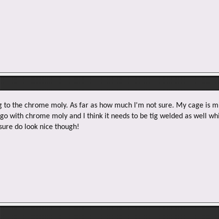
e
r
g to the chrome moly. As far as how much I'm not sure. My cage is mil
 go with chrome moly and I think it needs to be tig welded as well wh
sure do look nice though!