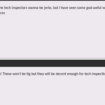
 the tech inspectors wanna-be jerks, but I have seen some god-awful 
aces
! These won't be tig but they will be decent enough for tech inspecti