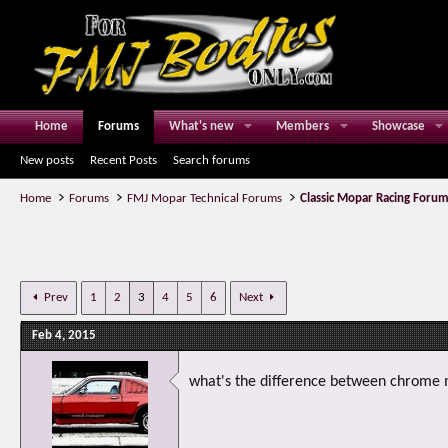
Home
Forums
What's new
Members
Showcase
New posts
Recent Posts
Search forums
Home
Forums
FMJ Mopar Technical Forums
Classic Mopar Racing Foru
Prev
1
2
3
4
5
6
Next
Feb 4, 2015
what's the difference between chrome m