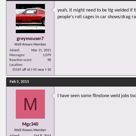
yeah, it might need to be tig welded if
people's roll cages in car shows/drag r
greymouser7
Well-Known Member
Joined
Mar 11, 2011
Messages
1,079
Reaction score
90
Location
31547 off of I-95 near I-10
Feb 5, 2015
I have seen some flinstone weld jobs too
M
Mgc340
Well-Known Member
Joined
Oct 8, 2014