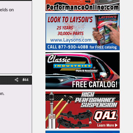
welds on
#44
on.