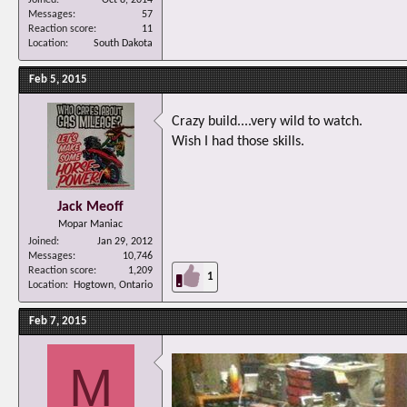
Messages
57
Reaction score
11
Location
South Dakota
Feb 5, 2015
Crazy build....very wild to watch.
Wish I had those skills.
Jack Meoff
Mopar Maniac
Joined
Jan 29, 2012
Messages
10,746
Reaction score
1,209
1
Location
Hogtown, Ontario
Feb 7, 2015
M