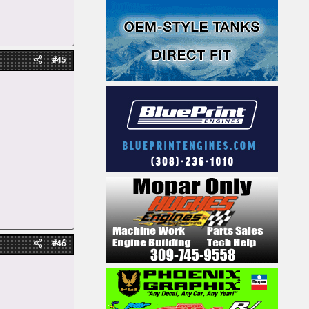
#45
#46