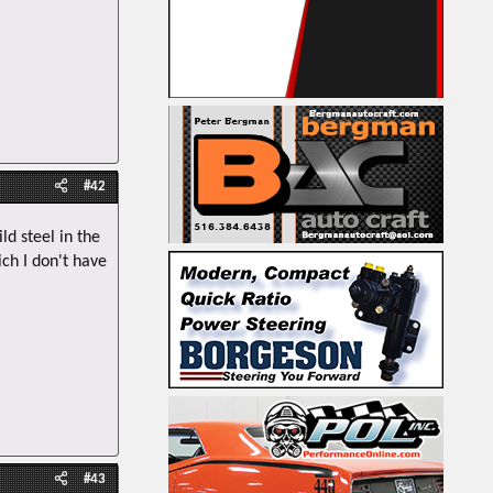
#42
d steel in the
ich I don't have
#43