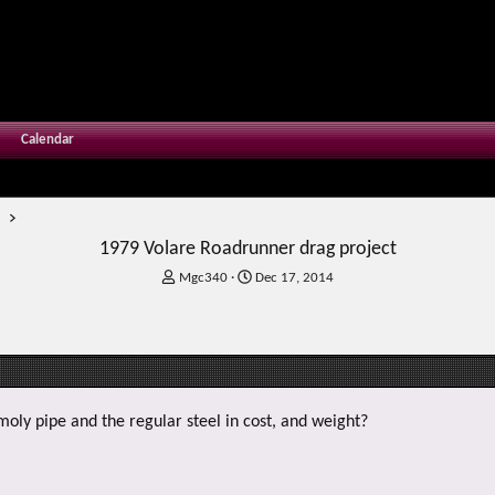
Calendar
m
1979 Volare Roadrunner drag project
T
S
Mgc340
Dec 17, 2014
h
t
r
a
e
r
a
t
d
d
s
a
t
t
oly pipe and the regular steel in cost, and weight?
a
e
r
t