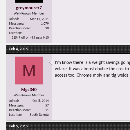
greymouser7
Well-Known Member
Joined
Mar 11, 2011
Messages
1,079
Reaction score
90
Location
31547 off of I-95 near I-10
Feb 4, 2015
I'm know there is a weight savings goin
M
volare. It was almost double the cost to
access too. Chrome moly and tig welds 
Mgc340
Well-Known Member
Joined
Oct 8, 2014
Messages
57
Reaction score
11
Location
South Dakota
Feb 5, 2015