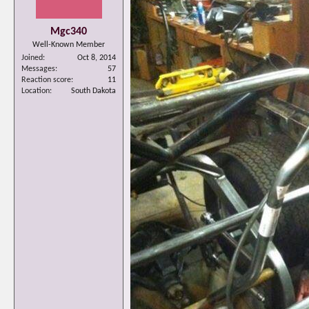
Mgc340
Well-Known Member
Joined
Oct 8, 2014
Messages
57
Reaction score
11
Location
South Dakota