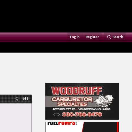
Log in
Register
Search
#41